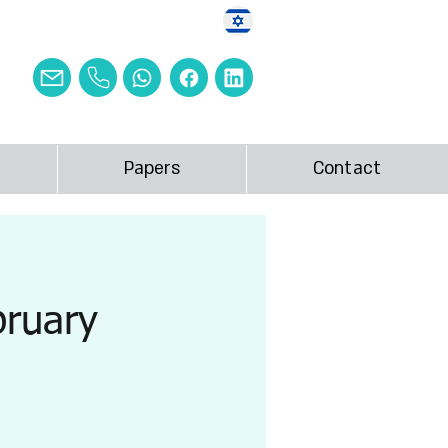
Papers
Contact
bruary