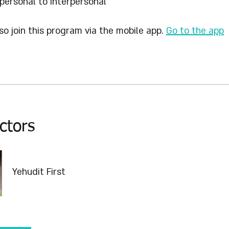
personal to Interpersonal
so join this program via the mobile app.
Go to the app
ctors
Yehudit First