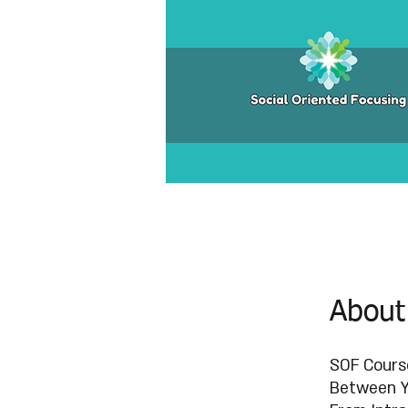
About
SOF Course
Between 