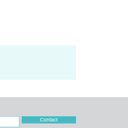
Contact