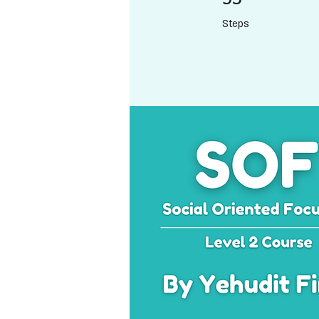
Steps