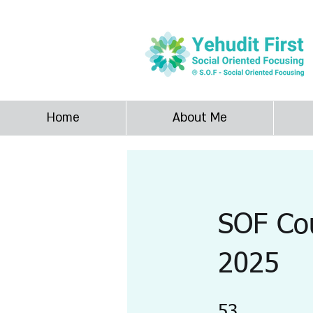
SOF Yehudit F
Home
About Me
SOF Cou
2025
53 Steps
53