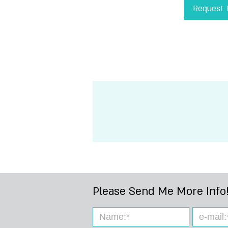
Request t
!Please Send Me 