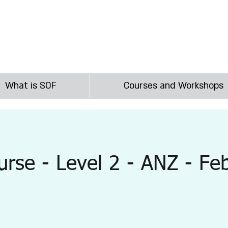
irst
What is SOF
Courses and Workshops
rse - Level 2 - ANZ - Fe