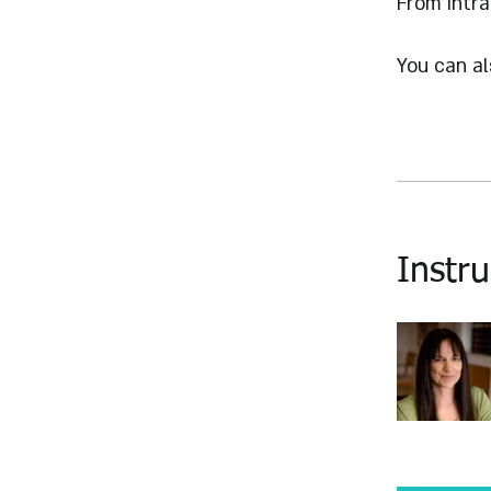
From Intra
You can al
Instru