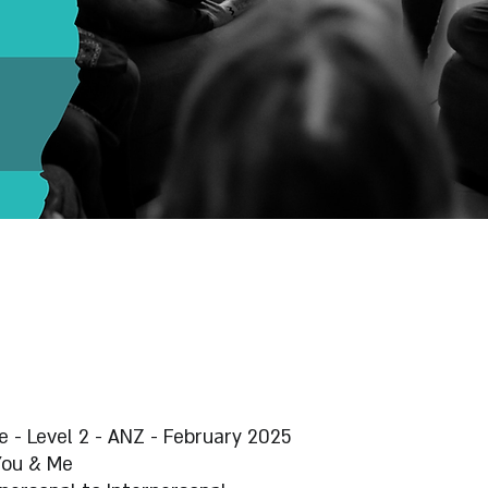
 - Level 2 - ANZ - February 2025
You & Me