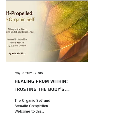
May 13, 2026
∙
2
min
Healing from Within:
Trusting the Body’s
Innate Wisdom
The Organic Self and
Somatic Completion
Welcome to this
presentation, inspired by the
profound insights of Eugene
Gendlin in his seminal article,