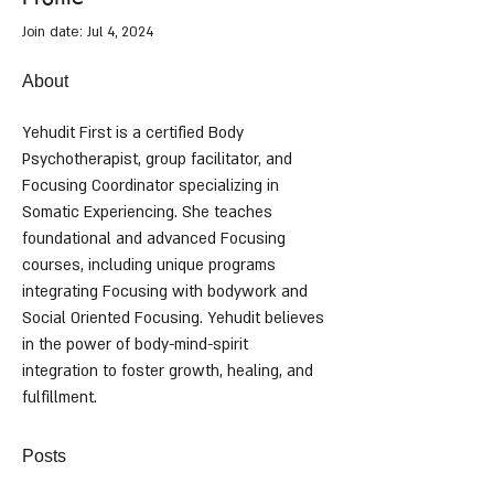
Join date: Jul 4, 2024
About
Yehudit First is a certified Body 
Psychotherapist, group facilitator, and 
Focusing Coordinator specializing in 
Somatic Experiencing. She teaches 
foundational and advanced Focusing 
courses, including unique programs 
integrating Focusing with bodywork and 
Social Oriented Focusing. Yehudit believes 
in the power of body-mind-spirit 
integration to foster growth, healing, and 
fulfillment.
Posts