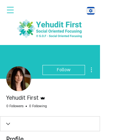
More actions
Follow
Admin
Yehudit First
0 Followers
0 Following
Profile