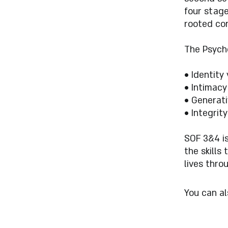
four stage
rooted con
The Psych
• Identity
• Intimacy 
• Generati
• Integrity
SOF 3&4 i
the skills
lives thro
You can al