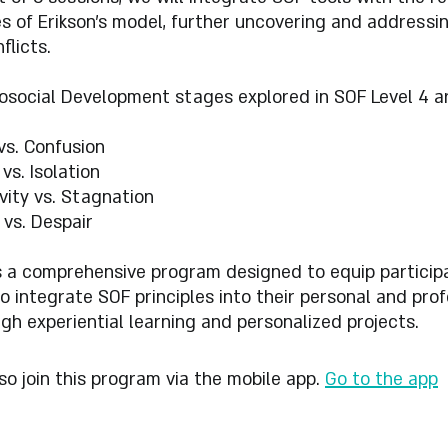
s of Erikson's model, further uncovering and addressi
flicts.
osocial Development stages explored in SOF Level 4 ar
 vs. Confusion
vs. Isolation
vity vs. Stagnation
 vs. Despair
s a comprehensive program designed to equip particip
 to integrate SOF principles into their personal and pro
ugh experiential learning and personalized projects.
so join this program via the mobile app.
Go to the app