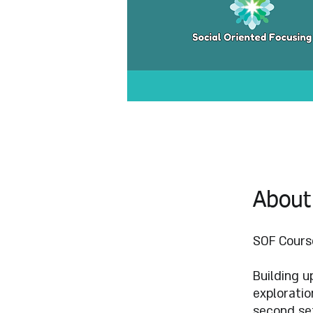
About
SOF Course
Building u
exploratio
second set