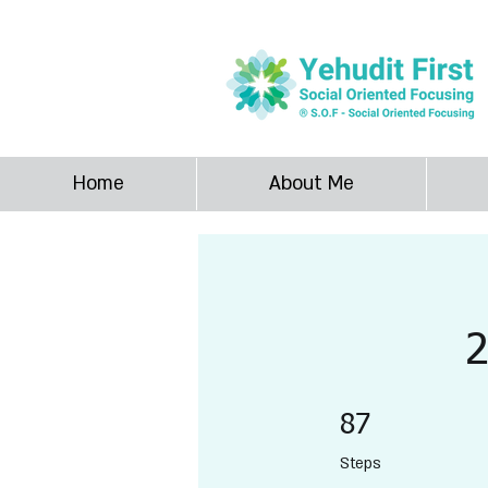
SOF Yehudit F
Home
About Me
87 Steps
87
Steps