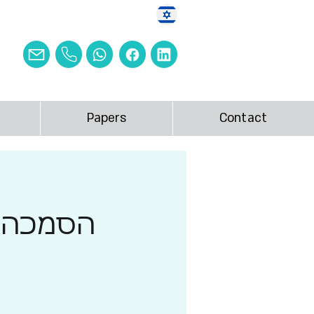
Papers
Contact
ות 2026