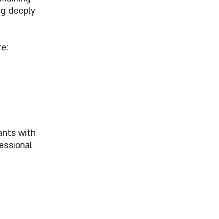
ng deeply
e:
ants with
fessional