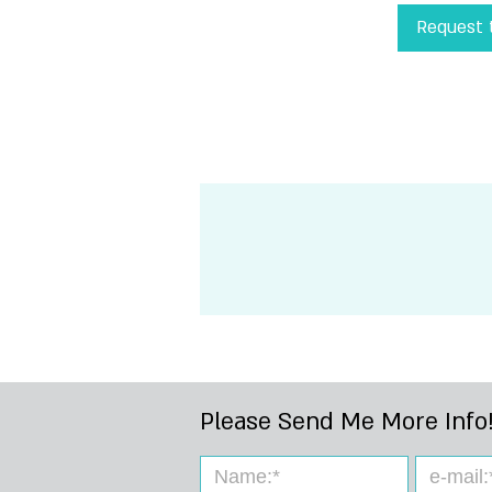
Request t
!Please Send Me 