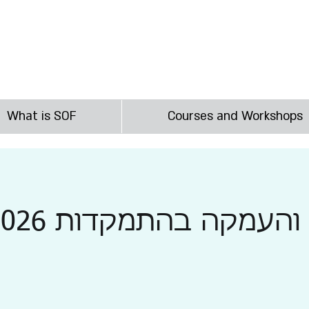
irst
What is SOF
Courses and Workshops
הסמכה והעמקה בהתמקד