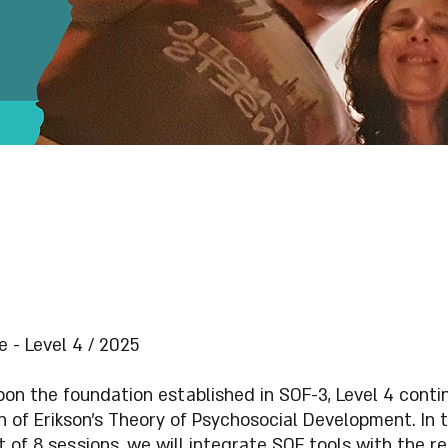
 - Level 4 / 2025
pon the foundation established in SOF-3, Level 4 conti
n of Erikson's Theory of Psychosocial Development. In t
 of 8 sessions, we will integrate SOF tools with the r