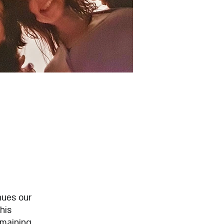
nues our
his
emaining